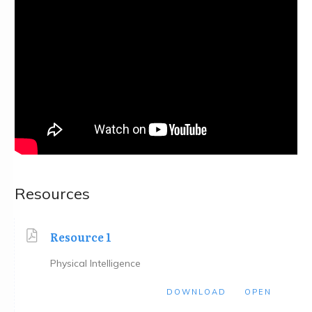
Resources
Resource 1
Physical Intelligence
DOWNLOAD
OPEN