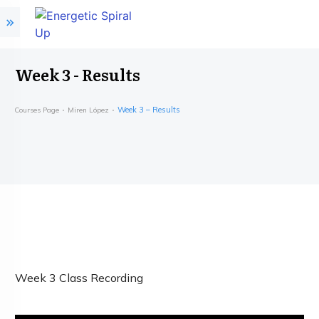
Week 3 - Results
Week 3 – Results
Courses Page
Miren López
Week 3 Class Recording