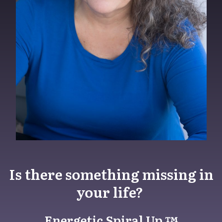
Is there something missing in
your life?
Energetic Spiral Up ™