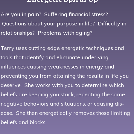
Are you in pain? Suffering financial stress?
Questions about your purpose in life? Difficulty in
relationships? Problems with aging?
Terry uses
cutting edge energetic techniques
and
tools that identify and eliminate underlying
influences causing weaknesses in energy and
preventing you from attaining the results in life you
deserve. She works with you to determine which
beliefs are keeping you stuck, repeating the same
negative behaviors and situations, or causing dis-
ease. She then energetically removes those limiting
beliefs and blocks.