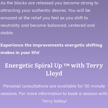
As the blocks are released you become strong to
attracting your authentic desires. You will be
amazed at the relief you feel as you shift to
neutrality and become balanced, centered and
stable.
Experience the improvements energetic shifting
makes in your life!
Energetic Spiral Up ™ with Terry
Lloyd
Personal consultations are available for 50 minute
sessions. For more information to book a session with
Terry today!