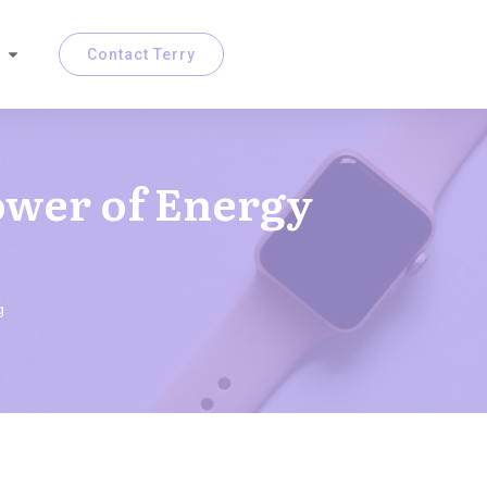
Contact Terry
ower of Energy
g