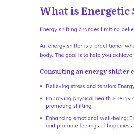
What is Energetic 
Energy shifting changes limiting belie
An energy shifter is a practitioner w
body. The goal is to help you achieve
Consulting an energy shifter c
Relieving stress and tension: Energy
Improving physical health: Energy 
promoting shifting.
Enhancing emotional well-being: Ene
and promote feelings of happiness