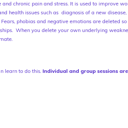
and chronic pain and stress. It is used to improve wo
and health issues such as diagnosis of a new disease, 
Fears, phobias and negative emotions are deleted so 
onships. When you delete your own underlying weakne
 mate.
n learn to do this.
Individual and group sessions ar