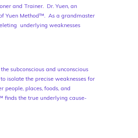
oner and Trainer. Dr. Yuen, an
er of Yuen Method™. As a grandmaster
 deleting underlying weaknesses
 the subconscious and unconscious
o isolate the precise weaknesses for
 people, places, foods, and
finds the true underlying cause-