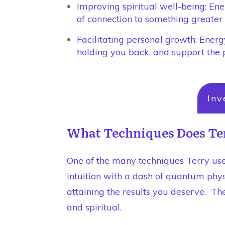
Improving spiritual well-being: En
of connection to something greater 
Facilitating personal growth: Energy
holding you back, and support the 
Inv
What Techniques Does Te
One of the many techniques Terry use
intuition with a dash of quantum phys
attaining the results you deserve. The
and spiritual.