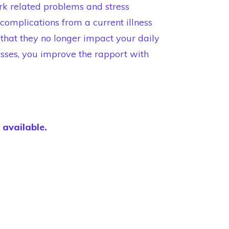
rk related problems and stress
complications from a current illness
that they no longer impact your daily
sses, you improve the rapport with
e available.