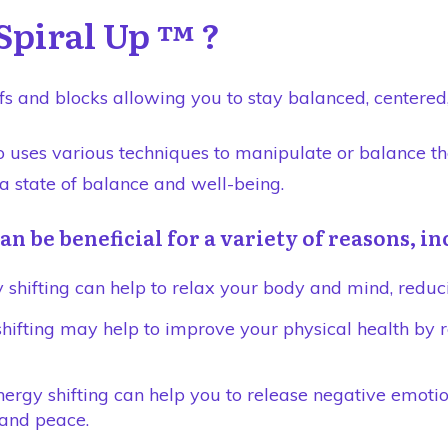
Spiral Up ™ ?
fs and blocks allowing you to stay balanced, centered, 
ho uses various techniques to manipulate or balance th
 a state of balance and well-being.
an be beneficial for a variety of reasons, i
 shifting can help to relax your body and mind, reduci
shifting may help to improve your physical health by 
rgy shifting can help you to release negative emotion
 and peace.