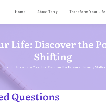
Home
About Terry
Transform Your Life
r Life: Discover the P
Shifting
Home
I
Transform Your Life: Discover the Power of Energy Shiftin
ed Questions