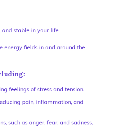
and stable in your life.
e energy fields in and around the
ncluding:
ng feelings of stress and tension.
reducing pain, inflammation, and
s, such as anger, fear, and sadness,