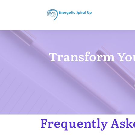
Transform You
Frequently Ask