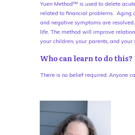
Yuen Method™ is used to delete acute 
related to financial problems. Aging 
and negative symptoms are resolved. 
life. The method will improve relati
your children, your parents, and your
Who can learn to do this?
There is no belief required. Anyone ca