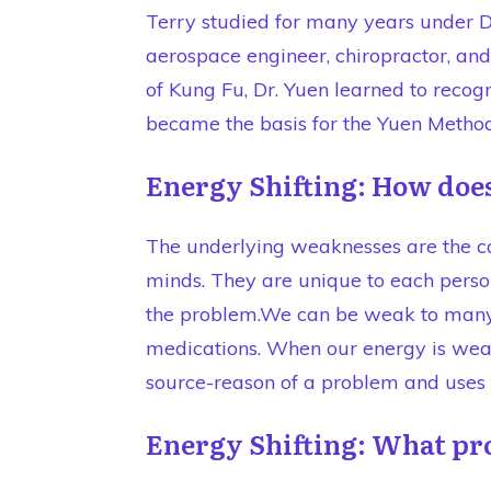
Terry studied for many years under Dr
aerospace engineer, chiropractor, a
of Kung Fu, Dr. Yuen learned to reco
became the basis for the Yuen Metho
Energy Shifting: How does
The underlying weaknesses are the ca
minds. They are unique to each perso
the problem.We can be weak to many t
medications. When our energy is wea
source-reason of a problem and uses t
Energy Shifting: What pr