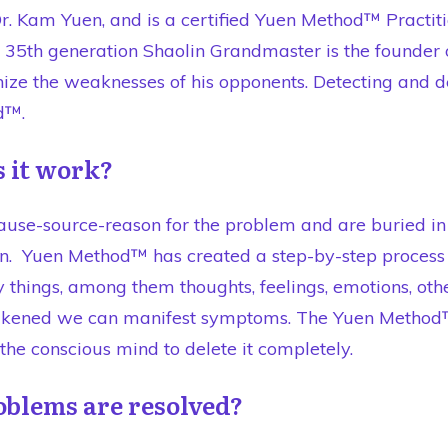
. Kam Yuen, and is a certified Yuen Method™ Practiti
nd 35th generation Shaolin Grandmaster is the found
gnize the weaknesses of his opponents. Detecting and
d™.
 it work?
use-source-reason for the problem and are buried in
n. Yuen Method™ has created a step-by-step process t
hings, among them thoughts, feelings, emotions, other
kened we can manifest symptoms. The Yuen Method™ 
he conscious mind to delete it completely.
oblems are resolved?