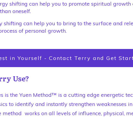
ergy shifting can help you to promote spiritual growt
than oneself.
 shifting can help you to bring to the surface and rel
process of personal growth.
est in Yourself - Contact Terry and Get Star
rry Use?
s is the Yuen Method™ is a cutting edge energetic te
ics to identify and instantly strengthen weaknesses i
 method works on all levels of influence, physical, me