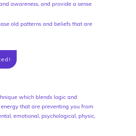
h and awareness, and provide a sense
ease old patterns and beliefs that are
ted!
chnique which blends logic and
n energy that are preventing you from
ntal, emotional, psychological, physic,