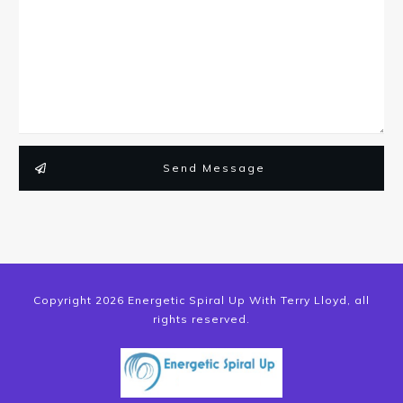
Send Message
Copyright
2026
Energetic Spiral Up With Terry Lloyd
, all
rights reserved.