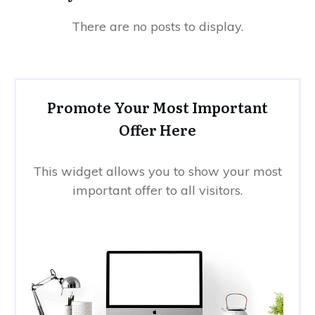
Promote Your Most Important
Offer Here
This widget allows you to show your most
important offer to all visitors.