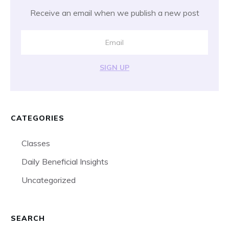
Receive an email when we publish a new post
SIGN UP
CATEGORIES
Classes
Daily Beneficial Insights
Uncategorized
SEARCH