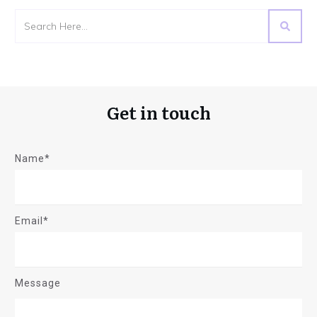
Get in touch
Name*
Email*
Message