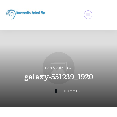
JANUARY 11
galaxy-551239_1920
0
COMMENTS