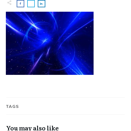
TAGS
You may also like