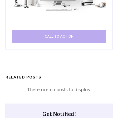
CALL TO ACTION
RELATED POSTS
Get Notified!